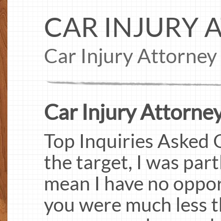
CAR INJURY 
Car Injury Attorney
Car Injury Attorney
Top Inquiries Asked O
the target, I was par
mean I have no opport
you were much less t