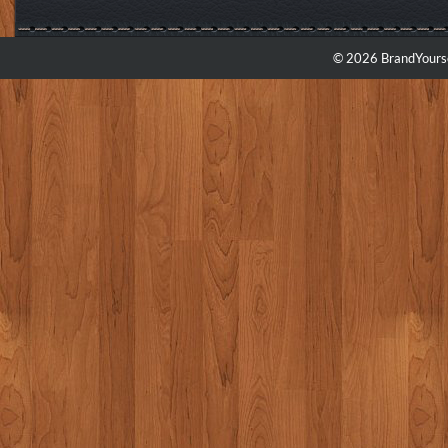
© 2026 BrandYourse