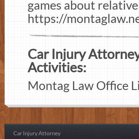
games about relative
https://montaglaw.n
Car Injury Attorney
Activities:
Montag Law Office L
Car Injury Attorney