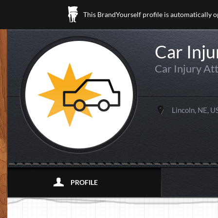
This BrandYourself profile is automatically 
Car Inju
Car Injury At
Lincoln, NE, U
PROFILE