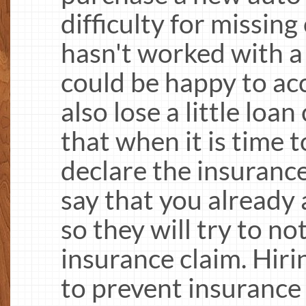
difficulty for missin
hasn't worked with a
could be happy to ac
also lose a little loa
that when it is time t
declare the insuranc
say that you already 
so they will try to not
insurance claim. Hiri
to prevent insurance