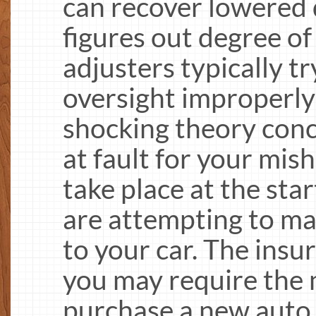
can recover lowered 
figures out degree of
adjusters typically tr
oversight improperly
shocking theory conc
at fault for your mish
take place at the sta
are attempting to m
to your car. The insu
you may require the 
purchase a new auto 